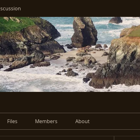
iscussion
Files
Members
About