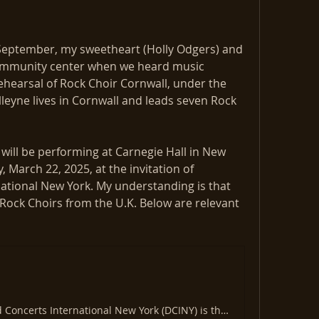
September, my sweetheart (Holly Odgers) and 
ommunity center when we heard music 
ehearsal of Rock Choir Cornwall, under the 
lleyne lives in Cornwall and leads seven Rock 
will be performing at Carnegie Hall in New 
, March 22, 2025, at the invitation of 
ational New York. My understanding is that 
 Rock Choirs from the U.K. Below are relevant 
Distinguished Concerts International New York (DCINY) is the leading producer of dynamically charged musical excellence.