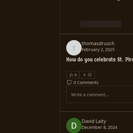
Like
Reply
thomasdrusch
February 2, 2025
thomasdrusch
How do you celebrate St. Pi
0
0 Comments
Write a comment...
David Laity
December 8, 2024