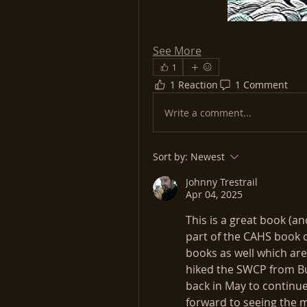
See More
1
1 Reaction
1 Comment
Write a comment...
Sort by:
Newest
Johnny Trestrail
Apr 04, 2025
This is a great book (an
part of the CAHS book cl
books as well which are 
hiked the SWCP from Bu
back in May to continue 
forward to seeing the 