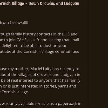
rnish Village - Down Crowlas and Ludgvan
from Cornwall!!
ough family history contacts in the US and 
to join CAHS as a 'friend' seeing that I hail 
delighted to be able to post on your 
out about the Cornish Heritage communities 
ause my mother, Muriel Laity has recently re-
out the villages of Crowlas and Ludgvan in 
e of real interest to anyone that has family 
or is just interested in stories, yarns and 
y Cornish village.
 was only available for sale as a paperback in 