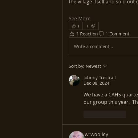
the village itself and sold ou
See More
1
1 Reaction
1 Comment
Write a comment...
Sort by:
Newest
Johnny Trestrail
Dec 08, 2024
We have a CAHS quarterl
our group this year.  
Like
Reply
wrwoolley