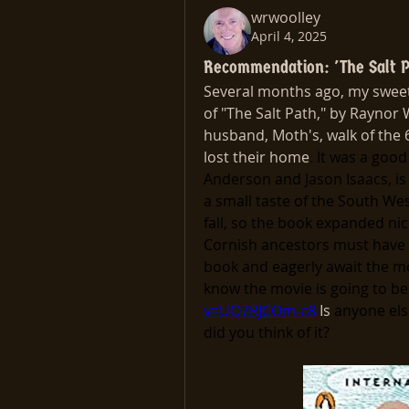
wrwoolley
April 4, 2025
Recommendation: 'The Salt P
Several months ago, my sweeth
of "The Salt Path," by Raynor 
husband, Moth's, walk of the 
lost their home
. It was a good 
Anderson and Jason Isaacs, is 
a small taste of the South West
fall, so the book expanded nic
Cornish ancestors must have s
book and eagerly await the mo
know the movie is going to be
v=UQ7RJCOm-c8
 Is 
anyone else
did you think of it?