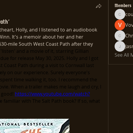
Members
co
cousin
ath'
Vo
eart, Holly, and I listened to an audiobook 
Chr
Winn. It's a memoir about her and her 
Chris
630-mile South West Coast Path after they 
Jas
Jasmine
'listen' and a movie of it, starring Gillian 
See All
due for release May 30, 2025. Holly and I got 
 Coast Path during a visit to Cornwall last 
ely on our experience. Surely everyone's 
pent time walking it, too. I recommend the 
vie. When a trailer makes me laugh and cry, I 
 good! 
https://www.youtube.com/watch?
 familiar with The Salt Path book? If so, what 