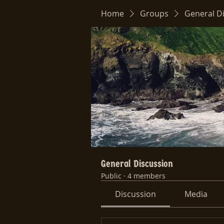
Home
Groups
General D
General Discussion
Public
·
4 members
Discussion
Media