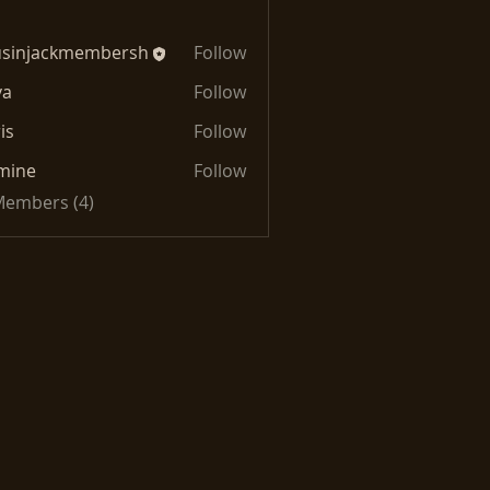
usinjackmembersh
Follow
jackmembersh
va
Follow
is
Follow
mine
Follow
 Members (4)