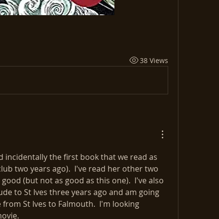
38 Views
d incidentally the first book that we read as 
ub two years ago).  I've read her other two 
good (but not as good as this one).  I've also 
de to St Ives three years ago and am going 
from St Ives to Falmouth.  I'm looking 
movie.