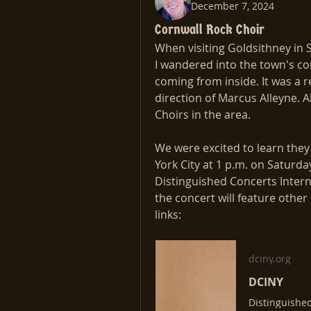
December 7, 2024
Cornwall Rock Choir
When visiting Goldsithney in 
I wandered into the town's c
coming from inside. It was a r
direction of Marcus Alleyne. A
Choirs in the area. 
We were excited to learn they 
York City at 1 p.m. on Saturday
Distinguished Concerts Intern
the concert will feature other
links:
dciny.org
DCINY