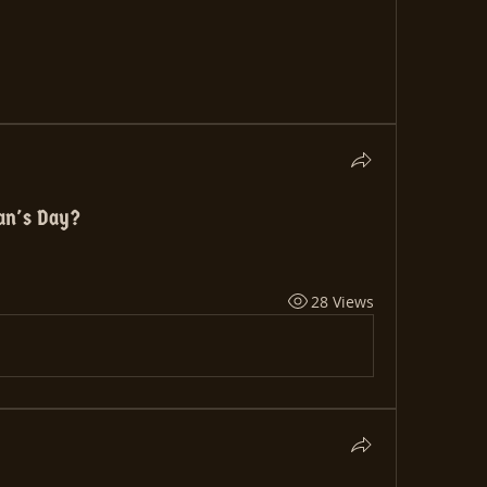
ran's Day?
28 Views