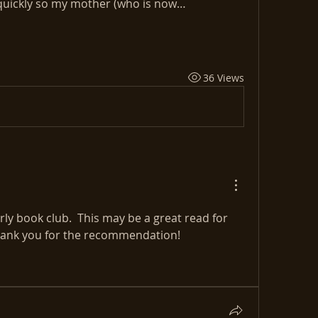
t quickly so my mother (who is now…
36 Views
y book club.  This may be a great read for 
Thank you for the recommendation!