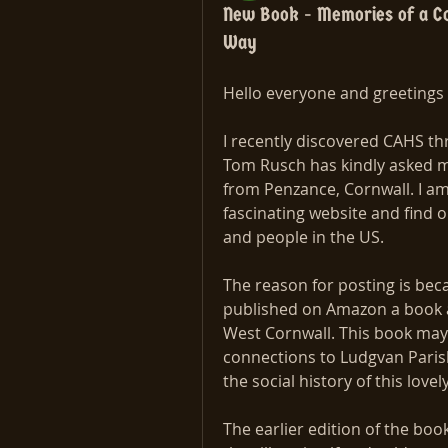
New Book - Memories of a Co
Way
Hello everyone and greetings 
I recently discovered CAHS thr
Tom Rusch has kindly asked me 
from Penzance, Cornwall. I am 
fascinating website and find 
and people in the US.
The reason for posting is bec
published on Amazon a book ab
West Cornwall. This book may b
connections to Ludgvan Parish 
the social history of this lovel
The earlier edition of the book