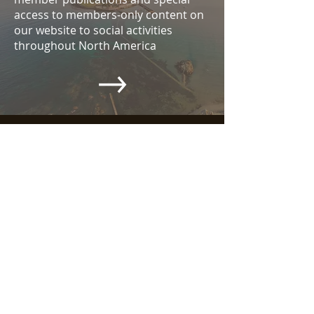
access to members-only content on
our website to social activities
throughout North America
ABOUT US >
Wander around the site, email your
questions, become a member. Let the
CAHS be your introduction to all things
Cornwall. And let our gatherings,
whether in local society, the Gatherings
of Cornish Cousins in the Americas, or
the Grand Homecoming to Cornwall
called Dehwelans — let these be
moments that will help you form a long
and lasting relationship with all things