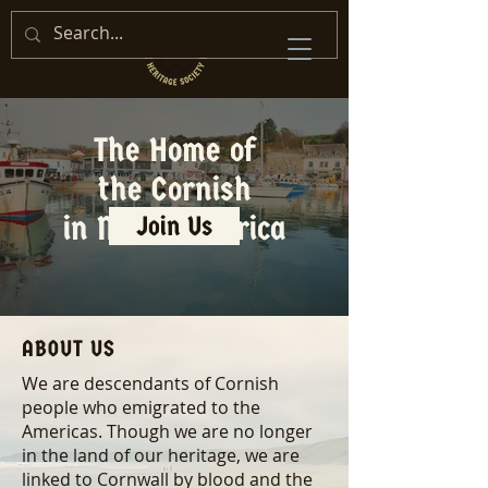
The Home of
the Cornish
in North America
Join Us
ABOUT US
We are descendants of Cornish
people who emigrated to the
Americas. Though we are no longer
in the land of our heritage, we are
linked to Cornwall by blood and the