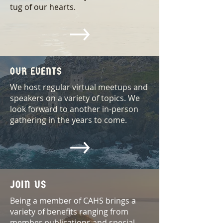
tug of our hearts.
OUR EVENTS
We host regular virtual meetups and
speakers on a variety of topics. We
look forward to another in-person
gathering in the years to come.
JOIN US
Being a member of CAHS brings a
variety of benefits ranging from
member publications and special