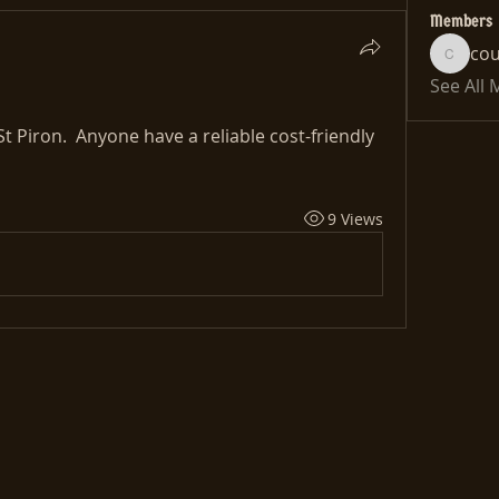
Members
co
cousin
See All
t Piron.  Anyone have a reliable cost-friendly 
9 Views