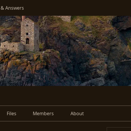
 & Answers
Files
Members
About