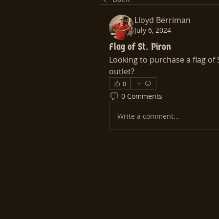
Lloyd Berriman
July 6, 2024
Flag of St. Piron
Looking to purchase a flag of S
outlet?
0
0 Comments
Write a comment...