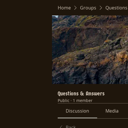
Home
Groups
Questions
Questions & Answers
Public
·
1 member
Discussion
Media
Back