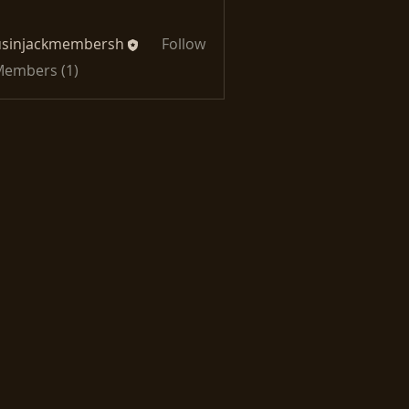
usinjackmembersh
Follow
jackmembersh
 Members (1)