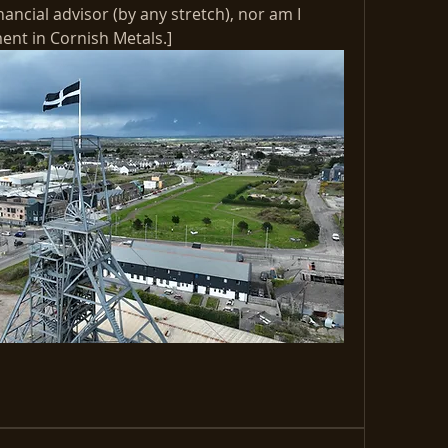
nancial advisor (by any stretch), nor am I 
t in Cornish Metals.] 