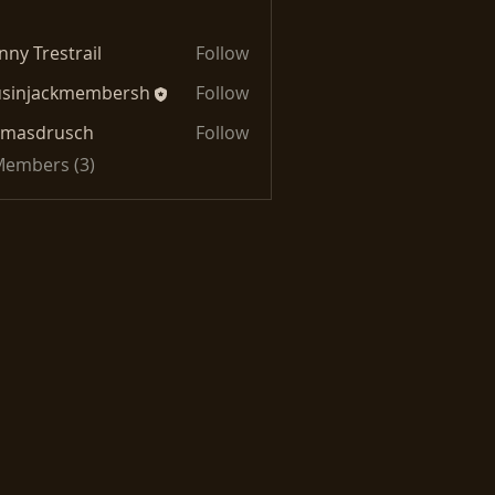
nny Trestrail
Follow
usinjackmembersh
Follow
jackmembersh
omasdrusch
Follow
drusch
 Members (3)