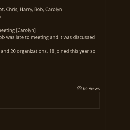
t, Chris, Harry, Bob, Carolyn
a
eeting [Carolyn]
b was late to meeting and it was discussed 
nd 20 organizations, 18 joined this year so 
66 Views