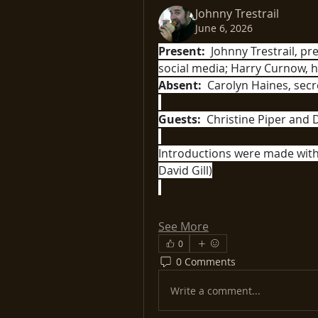
Johnny Trestrail
June 6, 2026
Present:
  Johnny Trestrail, pr
Absent:
  Carolyn Haines, se
Guests:
  Christine Piper and D
Introductions were made with 
David Gill)
See More
0
0 Comments
Write a comment...