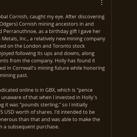
obal Cornish, caught my eye. After discovering 
Odgers) Cornish mining ancestors in and 
Perranuthnoe, as a birthday gift I gave her 
Metals, Inc., a relatively new mining company 
raded on the London and Toronto stock 
joyed following its ups and downs, along 
ts from the company. Holly has found it 
ed in Cornwall's mining future while honoring 
mining past. 
dicated online is in GBX, which is "pence 
ly unaware of that when I invested in Holly's 
g it was "pounds sterling," so I initially 
 USD worth of shares. I'd intended to be 
nerous than that and was able to make the 
n a subsequent purchase. 