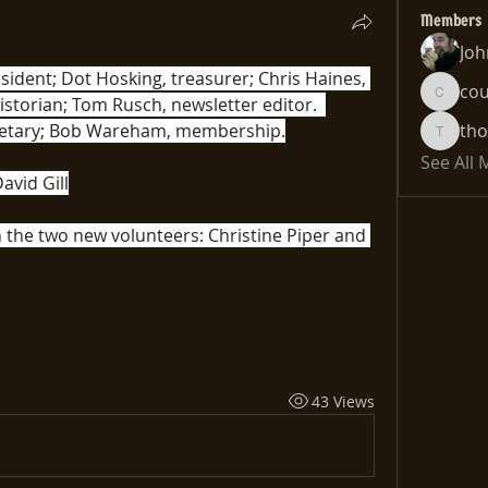
Members
Joh
esident; Dot Hosking, treasurer; Chris Haines, 
co
social media; Harry Curnow, historian; Tom Rusch, newsletter editor.  
cousin
cretary; Bob Wareham, membership.
th
thomas
See All
avid Gill
the two new volunteers: Christine Piper and 
43 Views