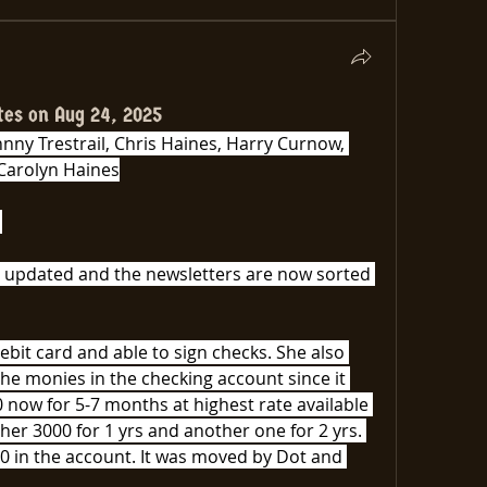
tes on Aug 24, 2025
ny Trestrail, Chris Haines, Harry Curnow, 
Carolyn Haines
 
 updated and the newsletters are now sorted 
ebit card and able to sign checks. She also 
e monies in the checking account since it 
 now for 5-7 months at highest rate available 
er 3000 for 1 yrs and another one for 2 yrs. 
0 in the account. It was moved by Dot and 