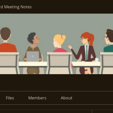
d Meeting Notes
Files
Members
About