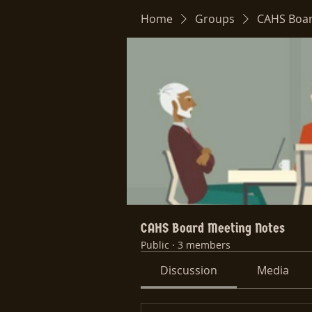
Home
Groups
CAHS Boar
CAHS Board Meeting Notes
Public
·
3 members
Discussion
Media