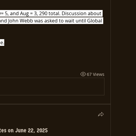
 5, and Aug = 3, 290 total. Discussion about 
nd John Webb was asked to wait until Global 
e.
67 Views
tes on June 22, 2025