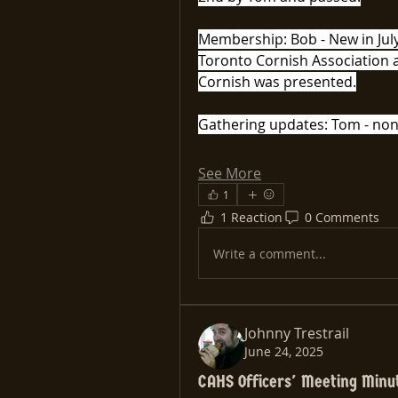
Membership: Bob - New in July=
Toronto Cornish Association a
Cornish was presented.
Gathering updates: Tom - non
See More
1
1 Reaction
0 Comments
Write a comment...
Johnny Trestrail
June 24, 2025
CAHS Officers' Meeting Minu