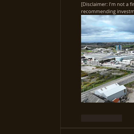
[Disclaimer: I'm not a fi
recommending investmen
Like
Reply