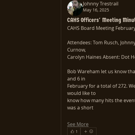
Johnny Trestrail
May 16, 2025
CAHS Officers' Meeting Minu
CAHS Board Meeting February
Attendees: Tom Rusch, Johnny 
Curnow,
Carolyn Haines Absent: Dot H
Bob Wareham let us know that
and 6 in
February for a total of 272. W
would like to
know how many hits the event
was a short
See More
1