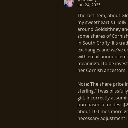
Jun 24, 2025
The last item, about Gl
my sweetheart's (Holly 
around Goldsithney and 
some shares of Cornish 
in South Crofty. It's t
exchanges and we've en
with email announcemen
meaningful to be invest
her Cornish ancestors' 
Note: The share price in
sterling." I was blissful
gift, incorrectly assumin
purchased a modest $25
about 10 times more ge
necessary adjustment i