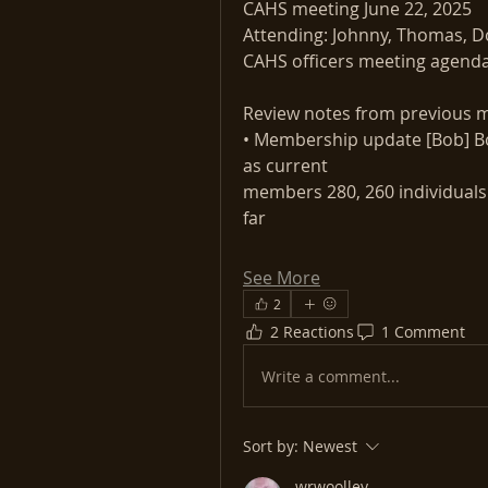
CAHS meeting June 22, 2025
Attending: Johnny, Thomas, Do
CAHS officers meeting agend
Review notes from previous m
• Membership update [Bob] Bo
as current
members 280, 260 individuals a
far
See More
2
2 Reactions
1 Comment
Write a comment...
Sort by:
Newest
wrwoolley