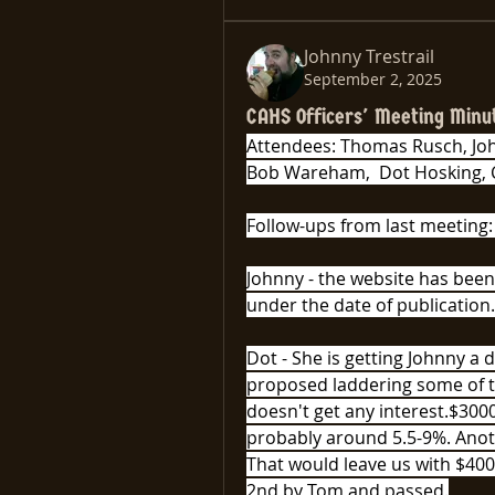
Johnny Trestrail
September 2, 2025
CAHS Officers' Meeting Minu
Attendees: Thomas Rusch, John
Bob Wareham,  Dot Hosking, 
Follow-ups from last meeting:
Johnny - the website has been
under the date of publication.
Dot - She is getting Johnny a d
proposed laddering some of th
doesn't get any interest.$3000
probably around 5.5-9%. Anoth
That would leave us with $400
2nd by Tom and passed.