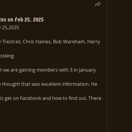
tes on Feb 25, 2025
 25,2025
Trestrail, Chris Haines, Bob Wareham, Harry 
osking
 we are gaining members with 3 in January 
e thought that was excellent information. He 
s get on Facebook and how to find out. There 