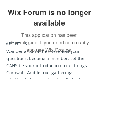
Wix Forum is no longer
available
This application has been
discontinued. If you need community
ABOUT US >
app use Wix Groups.
Wander around the site, email your
questions, become a member. Let the
CAHS be your introduction to all things
Cornwall. And let our gatherings,
whether in local society, the Gatherings
of Cornish Cousins in the Americas, or
the Grand Homecoming to Cornwall
called Dehwelans — let these be
moments that will help you form a long
and lasting relationship with all things
Cornish.
Join us on Facebook