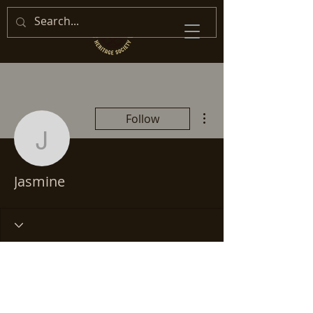
More actions
Follow
Jasmine
Jasmine