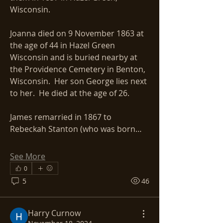
Wisconsin. 
Joanna died on 9 November 1863 at 
the age of 44 in Hazel Green 
Wisconsin and is buried nearby at 
the Providence Cemetery in Benton, 
Wisconsin.  Her son George lies next 
to her.  He died at the age of 26.
James remarried in 1867 to 
Rebeckah Stanton (who was born…
See More
0
5
46
Harry Curnow