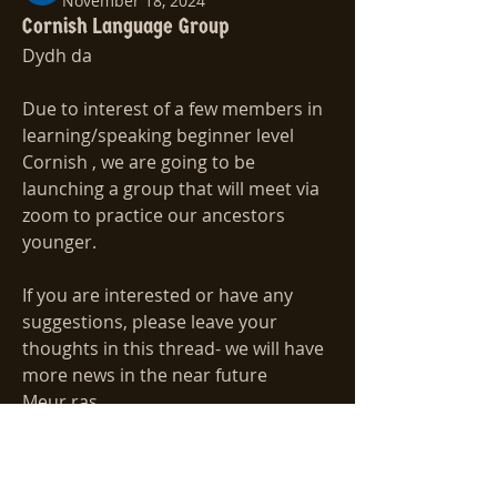
November 18, 2024
Cornish Language Group
Dydh da
Due to interest of a few members in 
learning/speaking beginner level 
Cornish , we are going to be 
launching a group that will meet via 
zoom to practice our ancestors 
younger.
If you are interested or have any 
suggestions, please leave your 
thoughts in this thread- we will have 
more news in the near future
Meur ras
About
Add your ideas for new Special
Harry 
Interest Groups.
1