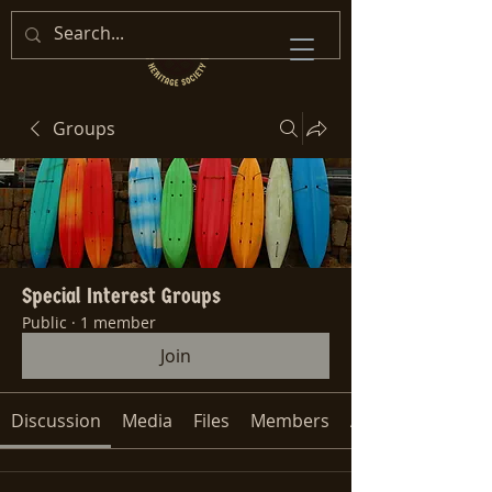
Groups
Special Interest Groups
Public
·
1 member
Join
Discussion
Media
Files
Members
About