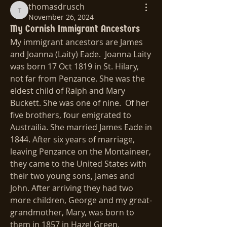
thomasdrusch
thomasdrusch
November 26, 2024
My Cornish Immigrant Ancestors
My immigrant ancestors are James 
and Joanna (Laity) Eade.  Joanna Laity 
was born 17 Oct 1819 in St. Hilary, 
not far from Penzance. She was the 
eldest child of Ralph and Mary 
Buckett. She was one of nine.  Of her 
five brothers, four emigrated to 
Austrailia. She married James Eade in 
1844. After six years of marriage, 
leaving Penzance on the Montaineer, 
they came to the United States with 
their two young sons, James and 
John. After arriving they had two 
more children, George and my great-
grandmother, Mary, was born to 
them in 1857 in Hazel Green, 