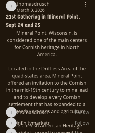
thomasdrusch
thomasdrusch
March 3, 2026
21st Gathering in Mineral Point,
Sept 24 and 25
Mineral Point, Wisconsin, is 
considered one of the main centers 
for Cornish heritage in North 
America. 
Located in the Driftless Area of the 
quad-states area, Mineral Point 
About
offered an invitation to the Cornish 
Let's get together!!!
in the mid-19th century to mine lead 
and to develop a very Cornish 
Members
settlement that has expanded to a 
center for artisans and agriculture.
thomasdrusch
Follow
thomasdrusch
infinitymarketr
Follow
The Cornish American Heritage 
infinitymarketr
Society is proud to present the