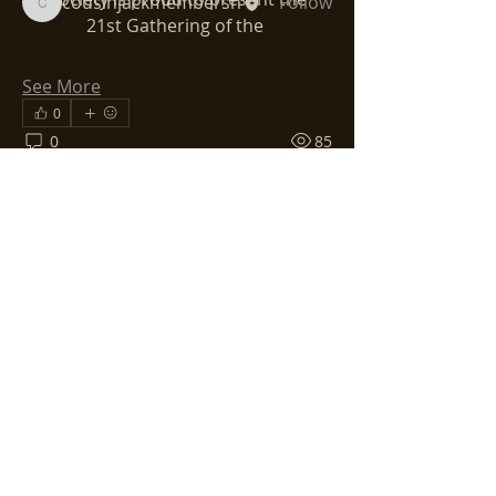
cousinjackmembersh
Follow
cousinjackmembersh
21st Gathering of the 
See All Members (3)
See More
0
0
85
ABOUT US >
Wander around the site, email your
questions, become a member. Let the
CAHS be your introduction to all things
Cornwall. And let our gatherings,
whether in local society, the Gatherings
of Cornish Cousins in the Americas, or
the Grand Homecoming to Cornwall
called Dehwelans — let these be
moments that will help you form a long
and lasting relationship with all things
Cornish.