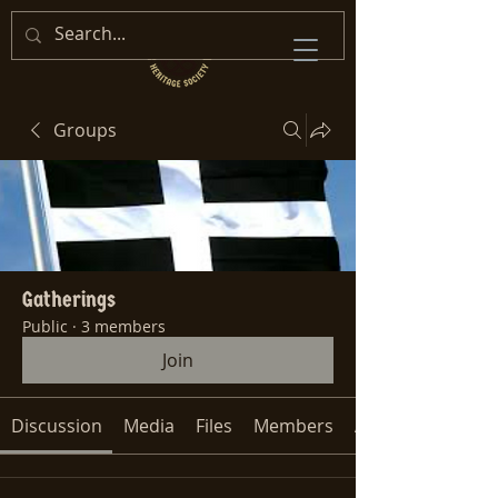
Groups
Gatherings
Public
·
3 members
Join
Discussion
Media
Files
Members
About