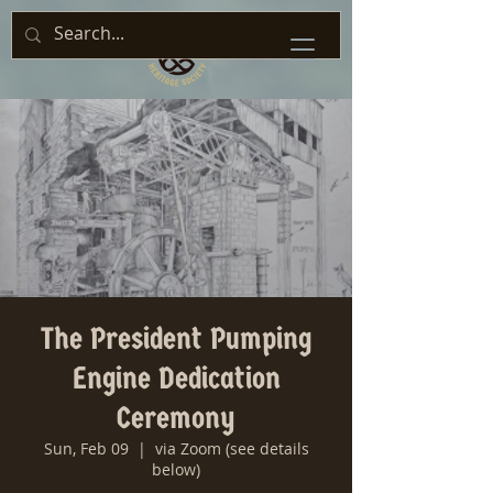
The President Pumping
Engine Dedication
Ceremony
Sun, Feb 09
  |  
via Zoom (see details
below)