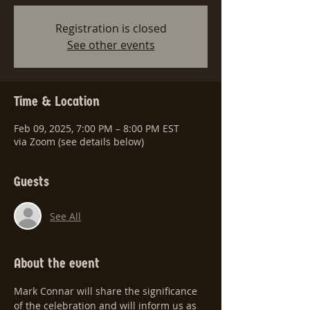
Registration is closed
See other events
Time & Location
Feb 09, 2025, 7:00 PM – 8:00 PM EST
via Zoom (see details below)
Guests
See All
About the event
Mark Connar will share the significance 
of the celebration and will inform us as 