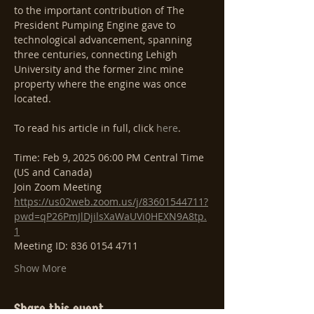
to the important contribution of The 
President Pumping Engine gave to 
technological advancement, spanning 
three centuries, connecting Lehigh 
University and the former zinc mine 
property where the engine was once 
located.
To read his article in full, click 
here
.
Time: Feb 9, 2025 06:00 PM Central Time 
(US and Canada)
Join Zoom Meeting
https://us02web.zoom.us/j/83601544711?
pwd=qP26PmJlDjilsXaWaUVi0HEXN9A8tp.
1
Meeting ID: 836 0154 4711
Show More
Share this event