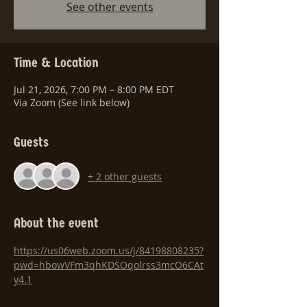
See other events
Time & Location
Jul 21, 2026, 7:00 PM – 8:00 PM EDT
Via Zoom (See link below)
Guests
+ 2 other guests
About the event
https://us06web.zoom.us/j/84198808235?
pwd=hbowVFm3qhKDSOqolrss3mcO6CAt
y4.1