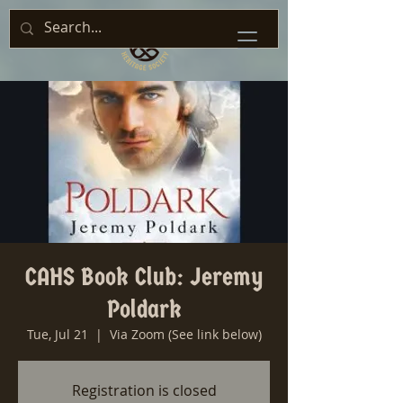
CAHS Book Club: Jeremy
Poldark
Tue, Jul 21
  |  
Via Zoom (See link below)
Registration is closed