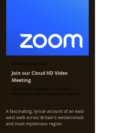
us06web.zoom.us
Join our Cloud HD Video
Meeting
Zoom is the leader in modern
enterprise cloud communications.
A fascinating, lyrical account of an east-
west walk across Britain's westernmost 
and most mysterious region.