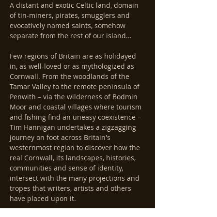
A distant and exotic Celtic land, domain 
of tin-miners, pirates, smugglers and 
evocatively named saints, somehow 
separate from the rest of our island...
Few regions of Britain are as holidayed 
in, as well-loved or as mythologized as 
Cornwall. From the woodlands of the 
Tamar Valley to the remote peninsula of 
Penwith – via the wilderness of Bodmin 
Moor and coastal villages where tourism 
and fishing find an uneasy coexistence – 
Tim Hannigan undertakes a zigzagging 
journey on foot across Britain's 
westernmost region to discover how the 
real Cornwall, its landscapes, histories, 
communities and sense of identity, 
intersect with the many projections and 
tropes that writers, artists and others 
have placed upon it.