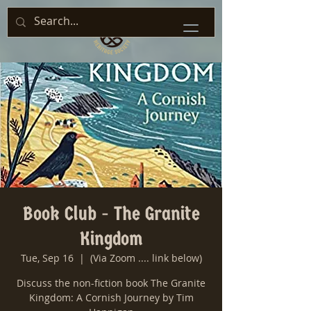
Book Club - The Granite
Kingdom
Tue, Sep 16
  |  
(Via Zoom .... link below)
Discuss the non-fiction book The Granite
Kingdom: A Cornish Journey by Tim