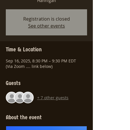
Hannigan
Registration is closed
See other events
Time & Location
Sep 16, 2025, 8:30 PM – 9:30 PM EDT
(Via Zoom .... link below)
Guests
+ 7 other guests
About the event